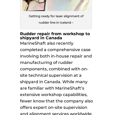
Getting ready for laser alignment of
rudder line in Iceland –
Rudder repair from workshop to
shipyard in Canada
MarineShaft also recently
completed a comprehensive case
involving both in-house repair and
manufacturing of rudder
components, combined with on-
site technical supervision at a
shipyard in Canada. While many
are familiar with MarineShaft’s
extensive workshop capabilities,
fewer know that the company also
offers expert on-site supervision
and alignment services worldwide.