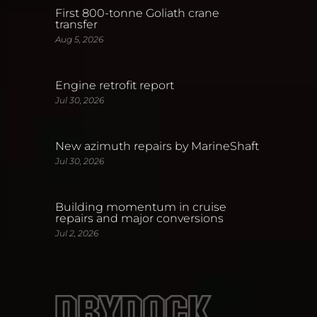
First 800-tonne Goliath crane
transfer
Aug 5, 2026
Engine retrofit report
Jul 30, 2026
New azimuth repairs by MarineShaft
Jul 30, 2026
Building momentum in cruise
repairs and major conversions
Jul 2, 2026