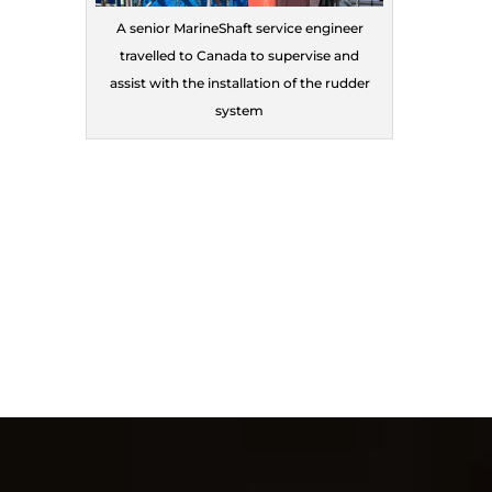
A senior MarineShaft service engineer
travelled to Canada to supervise and
assist with the installation of the rudder
system