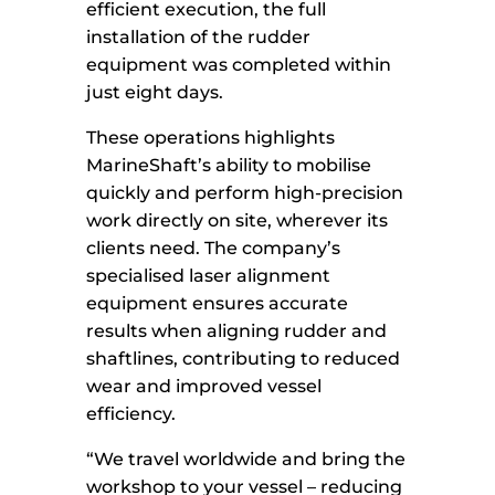
efficient execution, the full
installation of the rudder
equipment was completed within
just eight days.
These operations highlights
MarineShaft’s ability to mobilise
quickly and perform high-precision
work directly on site, wherever its
clients need. The company’s
specialised laser alignment
equipment ensures accurate
results when aligning rudder and
shaftlines, contributing to reduced
wear and improved vessel
efficiency.
“We travel worldwide and bring the
workshop to your vessel – reducing