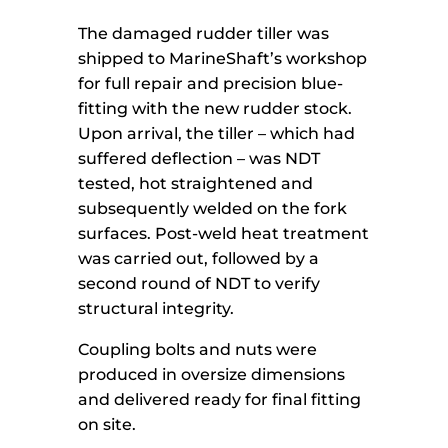
The damaged rudder tiller was
shipped to MarineShaft’s workshop
for full repair and precision blue-
fitting with the new rudder stock.
Upon arrival, the tiller – which had
suffered deflection – was NDT
tested, hot straightened and
subsequently welded on the fork
surfaces. Post-weld heat treatment
was carried out, followed by a
second round of NDT to verify
structural integrity.
Coupling bolts and nuts were
produced in oversize dimensions
and delivered ready for final fitting
on site.