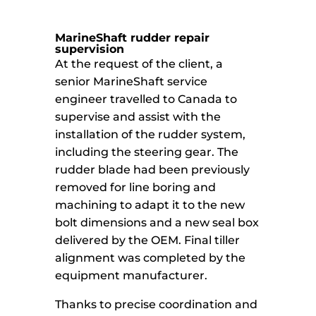
MarineShaft rudder repair
supervision
At the request of the client, a
senior MarineShaft service
engineer travelled to Canada to
supervise and assist with the
installation of the rudder system,
including the steering gear. The
rudder blade had been previously
removed for line boring and
machining to adapt it to the new
bolt dimensions and a new seal box
delivered by the OEM. Final tiller
alignment was completed by the
equipment manufacturer.
Thanks to precise coordination and