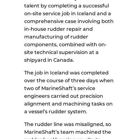
talent by completing a successful
on-site service job in Iceland and a
comprehensive case involving both
in-house rudder repair and
manufacturing of rudder
components, combined with on-
site technical supervision at a
shipyard in Canada.
The job in Iceland was completed
over the course of three days when
two of MarineShaft’s service
engineers carried out precision
alignment and machining tasks on
a vessel’s rudder system.
The rudder line was misaligned, so
MarineShaft’s team machined the