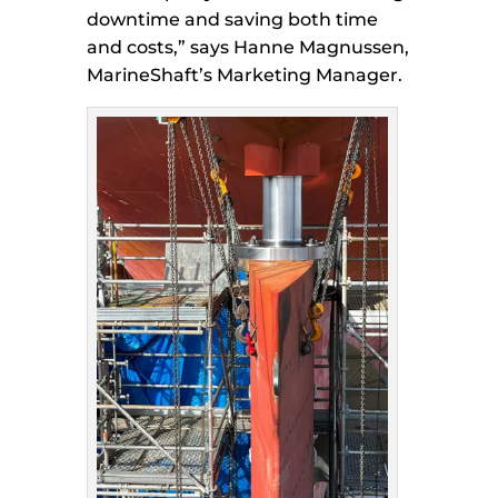
downtime and saving both time
and costs,” says Hanne Magnussen,
MarineShaft’s Marketing Manager.