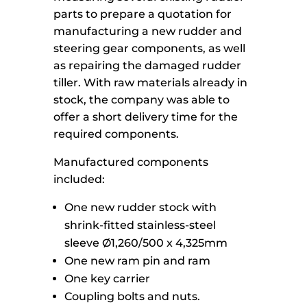
parts to prepare a quotation for
manufacturing a new rudder and
steering gear components, as well
as repairing the damaged rudder
tiller. With raw materials already in
stock, the company was able to
offer a short delivery time for the
required components.
Manufactured components
included:
One new rudder stock with
shrink-fitted stainless-steel
sleeve Ø1,260/500 x 4,325mm
One new ram pin and ram
One key carrier
Coupling bolts and nuts.