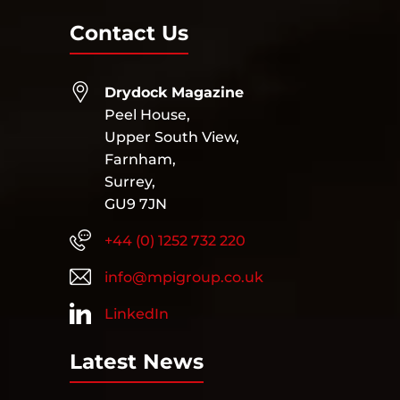
Contact Us
Drydock Magazine
Peel House,
Upper South View,
Farnham,
Surrey,
GU9 7JN
+44 (0) 1252 732 220
info@mpigroup.co.uk
LinkedIn
Latest News