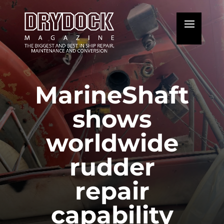
MarineShaft
shows
worldwide
rudder
repair
capability