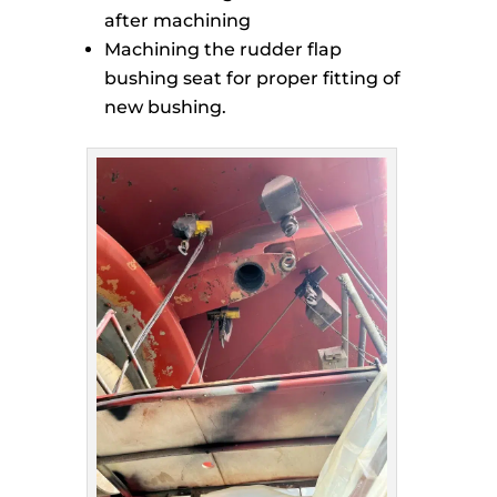
after machining
Machining the rudder flap
bushing seat for proper fitting of
new bushing.