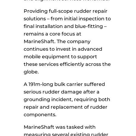
Providing full-scope rudder repair
solutions – from initial inspection to
final installation and blue-fitting –
remains a core focus at
MarineShaft. The company
continues to invest in advanced
mobile equipment to support
these services efficiently across the
globe.
A 191m-long bulk carrier suffered
serious rudder damage after a
grounding incident, requiring both
repair and replacement of rudder
components.
MarineShaft was tasked with
measuring several existing rudder