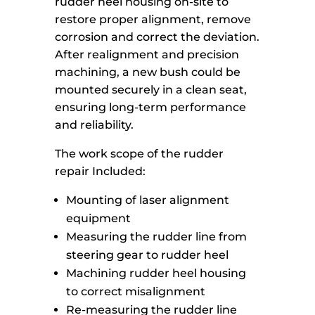
rudder heel housing on-site to
restore proper alignment, remove
corrosion and correct the deviation.
After realignment and precision
machining, a new bush could be
mounted securely in a clean seat,
ensuring long-term performance
and reliability.
The work scope of the rudder
repair Included:
Mounting of laser alignment
equipment
Measuring the rudder line from
steering gear to rudder heel
Machining rudder heel housing
to correct misalignment
Re-measuring the rudder line