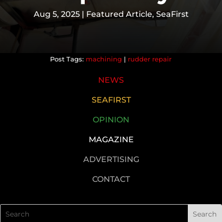
Aug 5, 2025
|
Featured Article
,
SeaFirst
machining
|
rudder repair
NEWS
SEAFIRST
OPINION
MAGAZINE
ADVERTISING
CONTACT