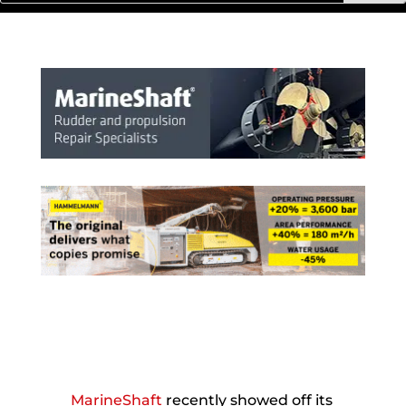
MarineShaft
recently showed off its