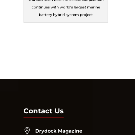
continues with world’s largest marine
battery hybrid system project
Contact Us
Drydock Magazine