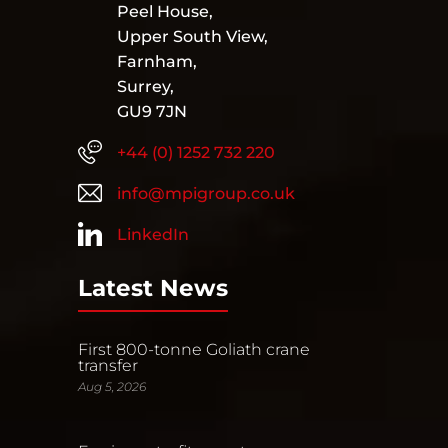
Peel House,
Upper South View,
Farnham,
Surrey,
GU9 7JN
+44 (0) 1252 732 220
info@mpigroup.co.uk
LinkedIn
Latest News
First 800-tonne Goliath crane
transfer
Aug 5, 2026