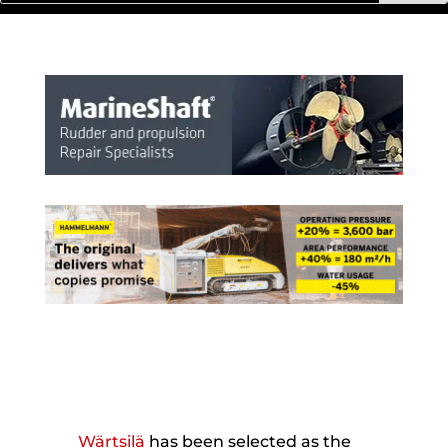
Wärtsilä
has been selected as the