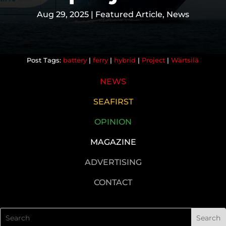
Aug 29, 2025
|
Featured Article
,
News
battery
|
ferry
|
hybrid
|
Project
|
Wärtsilä
NEWS
SEAFIRST
OPINION
MAGAZINE
ADVERTISING
CONTACT