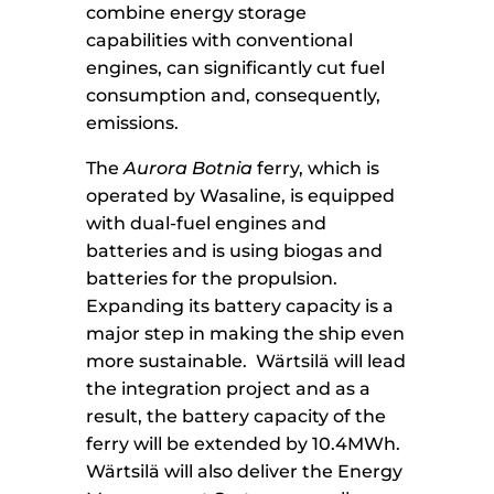
combine energy storage
capabilities with conventional
engines, can significantly cut fuel
consumption and, consequently,
emissions.
The
Aurora Botnia
ferry, which is
operated by Wasaline, is equipped
with dual-fuel engines and
batteries and is using biogas and
batteries for the propulsion.
Expanding its battery capacity is a
major step in making the ship even
more sustainable. Wärtsilä will lead
the integration project and as a
result, the battery capacity of the
ferry will be extended by 10.4MWh.
Wärtsilä will also deliver the Energy