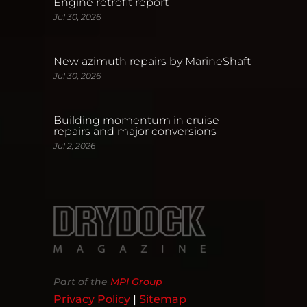
Engine retrofit report
Jul 30, 2026
New azimuth repairs by MarineShaft
Jul 30, 2026
Building momentum in cruise
repairs and major conversions
Jul 2, 2026
Part of the
MPI Group
Privacy Policy
|
Sitemap