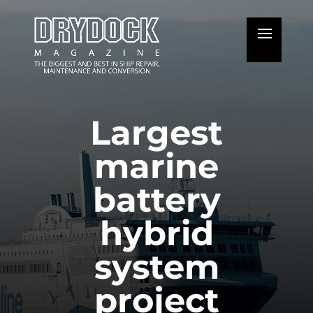
Largest
marine
battery
hybrid
system
project