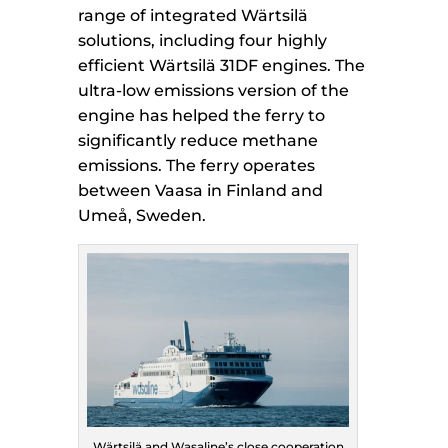
range of integrated Wärtsilä
solutions, including four highly
efficient Wärtsilä 31DF engines. The
ultra-low emissions version of the
engine has helped the ferry to
significantly reduce methane
emissions. The ferry operates
between Vaasa in Finland and
Umeå, Sweden.
Wärtsilä and Wasaline’s close cooperation