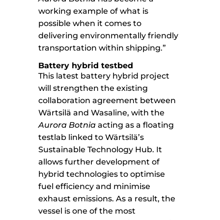
working example of what is
possible when it comes to
delivering environmentally friendly
transportation within shipping.”
Battery hybrid testbed
This latest battery hybrid project
will strengthen the existing
collaboration agreement between
Wärtsilä and Wasaline, with the
Aurora Botnia
acting as a floating
testlab linked to Wärtsilä’s
Sustainable Technology Hub. It
allows further development of
hybrid technologies to optimise
fuel efficiency and minimise
exhaust emissions. As a result, the
vessel is one of the most