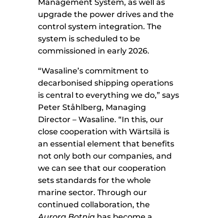
Management System, as well as
upgrade the power drives and the
control system integration. The
system is scheduled to be
commissioned in early 2026.
“Wasaline’s commitment to
decarbonised shipping operations
is central to everything we do,” says
Peter Ståhlberg, Managing
Director – Wasaline. “In this, our
close cooperation with Wärtsilä is
an essential element that benefits
not only both our companies, and
we can see that our cooperation
sets standards for the whole
marine sector. Through our
continued collaboration, the
Aurora Botnia
has become a