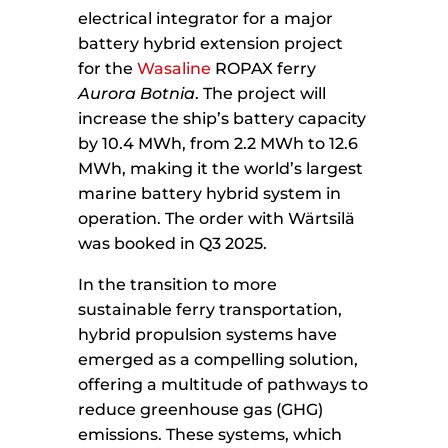
electrical integrator for a major
battery hybrid extension project
for the
Wasaline
ROPAX ferry
Aurora Botnia
. The project will
increase the ship’s battery capacity
by 10.4 MWh, from 2.2 MWh to 12.6
MWh, making it the world’s largest
marine battery hybrid system in
operation. The order with Wärtsilä
was booked in Q3 2025.
In the transition to more
sustainable ferry transportation,
hybrid propulsion systems have
emerged as a compelling solution,
offering a multitude of pathways to
reduce greenhouse gas (GHG)
emissions. These systems, which