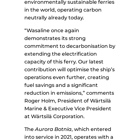
environmentally sustainable ferries
in the world, operating carbon
neutrally already today.
“Wasaline once again
demonstrates its strong
commitment to decarbonisation by
extending the electrification
capacity of this ferry. Our latest
contribution will optimise the ship’s
operations even further, creating
fuel savings and a significant
reduction in emissions,” comments
Roger Holm, President of Wärtsilä
Marine & Executive Vice President
at Wärtsilä Corporation.
The
Aurora Botnia
, which entered
into service in 2021, operates with a