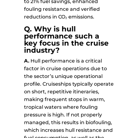
to 21% fuel savings, enhanced
fouling resistance and verified
reductions in CO₂ emissions.
Q.
Why is hull
performance such a
key focus in the cruise
industry?
A.
Hull performance is a critical
factor in cruise operations due to
the sector’s unique operational
profile. Cruiseships typically operate
on short, repetitive itineraries,
making frequent stops in warm,
tropical waters where fouling
pressure is high. If not properly
managed, this results in biofouling,
which increases hull resistance and
fuel consumption, as well as the