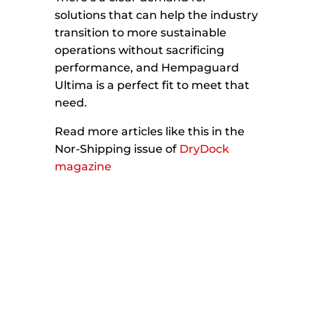
solutions that can help the industry
transition to more sustainable
operations without sacrificing
performance, and Hempaguard
Ultima is a perfect fit to meet that
need.
Read more articles like this in the
Nor-Shipping issue of
DryDock
magazine