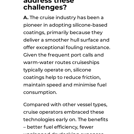
address these
challenges?
A.
The cruise industry has been a
pioneer in adopting silicone-based
coatings, primarily because they
deliver a smoother hull surface and
offer exceptional fouling resistance.
Given the frequent port calls and
warm-water routes cruiseships
typically operate on, silicone
coatings help to reduce friction,
maintain speed and minimise fuel
consumption.
Compared with other vessel types,
cruise operators embraced these
technologies early on. The benefits
– better fuel efficiency, fewer