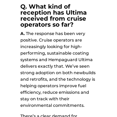
Q. What kind of
reception has Ultima
received from cruise
operators so far?
A.
The response has been very
positive. Cruise operators are
increasingly looking for high-
performing, sustainable coating
systems and Hempaguard Ultima
delivers exactly that. We’ve seen
strong adoption on both newbuilds
and retrofits, and the technology is
helping operators improve fuel
efficiency, reduce emissions and
stay on track with their
environmental commitments.
There’s a clear demand for