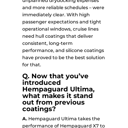
unplanned drydocking expenses
and more reliable schedules – were
immediately clear. With high
passenger expectations and tight
operational windows, cruise lines
need hull coatings that deliver
consistent, long-term
performance, and silicone coatings
have proved to be the best solution
for that.
Q. Now that you’ve
introduced
Hempaguard Ultima,
what makes it stand
out from previous
coatings?
A.
Hempaguard Ultima takes the
performance of Hempaguard X7 to