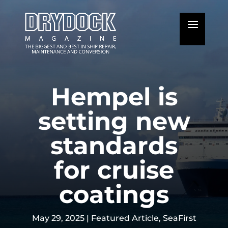
Hempel is
setting new
standards
for cruise
coatings
May 29, 2025
|
Featured Article
,
SeaFirst