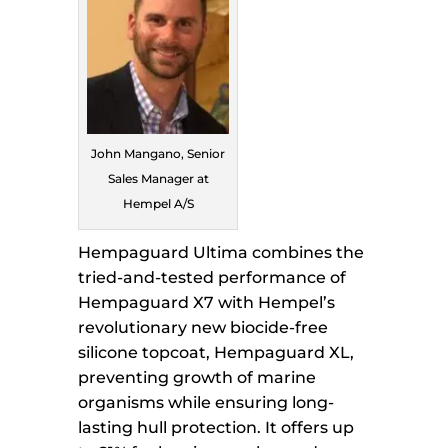
John Mangano, Senior
Sales Manager at
Hempel A/S
Hempaguard Ultima combines the
tried-and-tested performance of
Hempaguard X7 with Hempel’s
revolutionary new biocide-free
silicone topcoat, Hempaguard XL,
preventing growth of marine
organisms while ensuring long-
lasting hull protection. It offers up