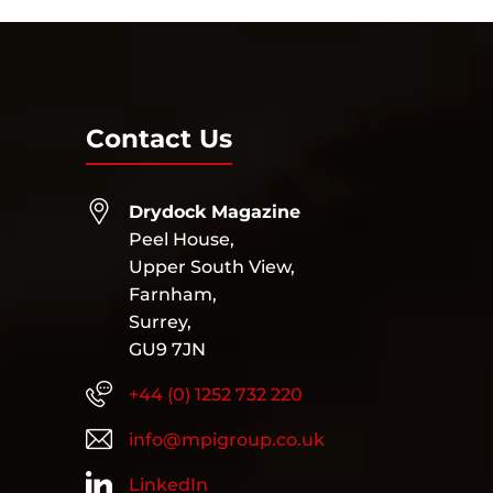
Contact Us
Drydock Magazine
Peel House,
Upper South View,
Farnham,
Surrey,
GU9 7JN
+44 (0) 1252 732 220
info@mpigroup.co.uk
LinkedIn