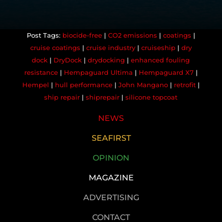
biocide-free
|
CO2 emissions
|
coatings
|
cruise coatings
|
cruise industry
|
cruiseship
|
dry
dock
|
DryDock
|
drydocking
|
enhanced fouling
resistance
|
Hempaguard Ultima
|
Hempaguard X7
|
Hempel
|
hull performance
|
John Mangano
|
retrofit
|
ship repair
|
shiprepair
|
silicone topcoat
NEWS
SEAFIRST
OPINION
MAGAZINE
ADVERTISING
CONTACT