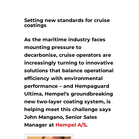
Setting new standards for cruise
coatings
As the maritime industry faces
mounting pressure to
decarbonise, cruise operators are
increasingly turning to innovative
solutions that balance operational
efficiency with environmental
performance – and Hempaguard
Ultima, Hempel’s groundbreaking
new two-layer coating system, is
helping meet this challenge says
John Mangano, Senior Sales
Manager at
Hempel A/S
.