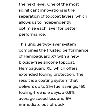
the next level. One of the most
significant innovations is the
separation of topcoat layers, which
allows us to independently
optimise each layer for better
performance.
This unique two-layer system
combines the trusted performance
of Hempaguard X7 with a new
biocide-free silicone topcoat,
Hempaguard XL, which offers
extended fouling protection. The
result is a coating system that
delivers up to 21% fuel savings, 160
fouling-free idle days, a 0.9%
average speed loss and 6%
immediate out-of-dock