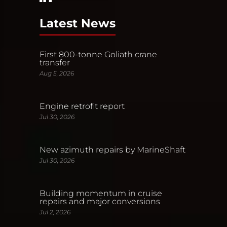
Latest News
First 800-tonne Goliath crane
transfer
Aug 5, 2026
Engine retrofit report
Jul 30, 2026
New azimuth repairs by MarineShaft
Jul 30, 2026
Building momentum in cruise
repairs and major conversions
Jul 2, 2026