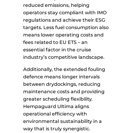
reduced emissions, helping
operators stay compliant with IMO
regulations and achieve their ESG
targets. Less fuel consumption also
means lower operating costs and
fees related to EU ETS – an
essential factor in the cruise
industry’s competitive landscape.
Additionally, the extended fouling
defence means longer intervals
between drydockings, reducing
maintenance costs and providing
greater scheduling flexibility.
Hempaguard Ultima aligns
operational efficiency with
environmental sustainability in a
way that is truly synergistic.