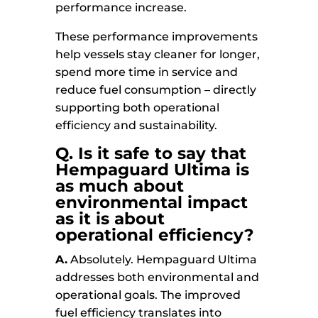
performance increase.
These performance improvements
help vessels stay cleaner for longer,
spend more time in service and
reduce fuel consumption – directly
supporting both operational
efficiency and sustainability.
Q. Is it safe to say that
Hempaguard Ultima is
as much about
environmental impact
as it is about
operational efficiency?
A.
Absolutely. Hempaguard Ultima
addresses both environmental and
operational goals. The improved
fuel efficiency translates into