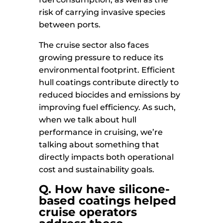
risk of carrying invasive species
between ports.
The cruise sector also faces
growing pressure to reduce its
environmental footprint. Efficient
hull coatings contribute directly to
reduced biocides and emissions by
improving fuel efficiency. As such,
when we talk about hull
performance in cruising, we’re
talking about something that
directly impacts both operational
cost and sustainability goals.
Q. How have silicone-
based coatings helped
cruise operators