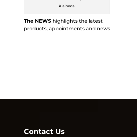
Klaipeda
The NEWS
highlights the latest
products, appointments and news
Contact Us