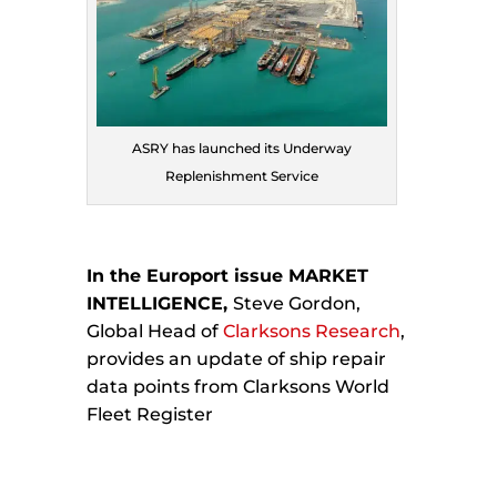
ASRY has launched its Underway
Replenishment Service
In the Europort issue MARKET
INTELLIGENCE,
Steve Gordon,
Global Head of
Clarksons Research
,
provides an update of ship repair
data points from Clarksons World
Fleet Register