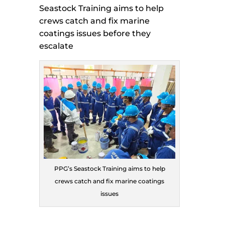
Seastock Training aims to help
crews catch and fix marine
coatings issues before they
escalate
PPG’s Seastock Training aims to help
crews catch and fix marine coatings
issues