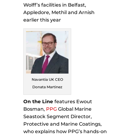
Wolff’s facilities in Belfast,
Appledore, Methil and Arnish
earlier this year
Navantia UK CEO
Donata Martinez
On the Line
features Ewout
Bosman,
PPG
Global Marine
Seastock Segment Director,
Protective and Marine Coatings,
who explains how PPG’s hands-on