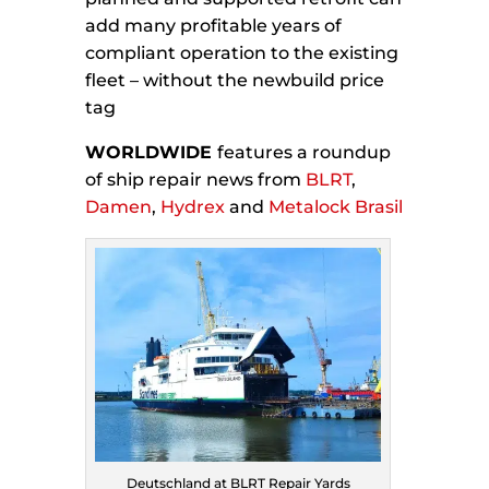
add many profitable years of
compliant operation to the existing
fleet – without the newbuild price
tag
WORLDWIDE
features a roundup
of ship repair news from
BLRT
,
Damen
,
Hydrex
and
Metalock Brasil
Deutschland at BLRT Repair Yards