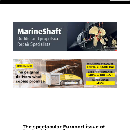
The spectacular Europort issue of