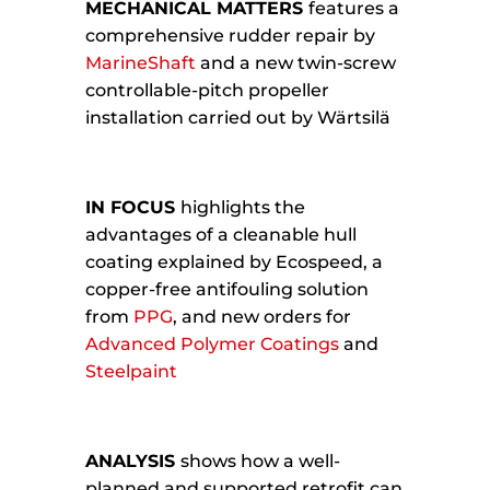
MECHANICAL MATTERS
features a
comprehensive rudder repair by
MarineShaft
and a new twin-screw
controllable-pitch propeller
installation carried out by Wärtsilä
IN FOCUS
highlights the
advantages of a cleanable hull
coating explained by Ecospeed, a
copper-free antifouling solution
from
PPG
, and new orders for
Advanced Polymer Coatings
and
Steelpaint
ANALYSIS
shows how a well-
planned and supported retrofit can