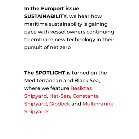
In the Europort issue
SUSTAINABILITY,
we hear how
maritime sustainability is gaining
pace with vessel owners continuing
to embrace new technology in their
pursuit of net zero
The SPOTLIGHT
is turned on the
Mediterranean and Black Sea,
where we feature
Besiktas
Shipyard
,
Hat-San
,
Constanta
Shipyard
,
Gibdock
and
Multimarine
Shipyards