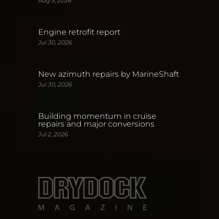
Aug 5, 2026
Engine retrofit report
Jul 30, 2026
New azimuth repairs by MarineShaft
Jul 30, 2026
Building momentum in cruise
repairs and major conversions
Jul 2, 2026