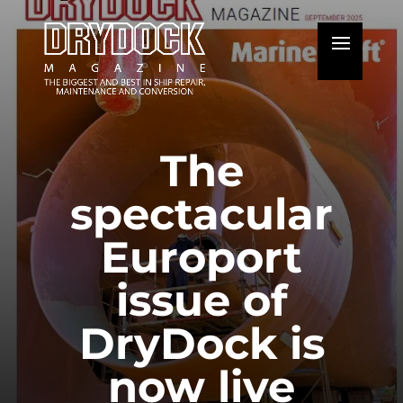
The
spectacular
Europort
issue of
DryDock is
now live