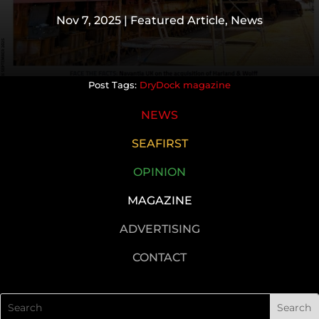
Nov 7, 2025
|
Featured Article
,
News
DryDock magazine
NEWS
SEAFIRST
OPINION
MAGAZINE
ADVERTISING
CONTACT