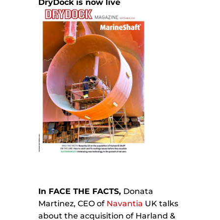
DryDock is now live
In FACE THE FACTS,
Donata
Martinez, CEO of
Navantia
UK talks
about the acquisition of Harland &