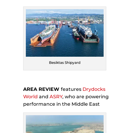
Besiktas Shipyard
AREA REVIEW
features
Drydocks
World
and
ASRY
, who are powering
performance in the Middle East