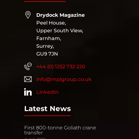
Drydock Magazine
Peel House,
Upper South View,
Farnham,
Surrey,
GU9 7JN
+44 (0) 1252 732 220
info@mpigroup.co.uk
LinkedIn
Latest News
First 800-tonne Goliath crane
transfer